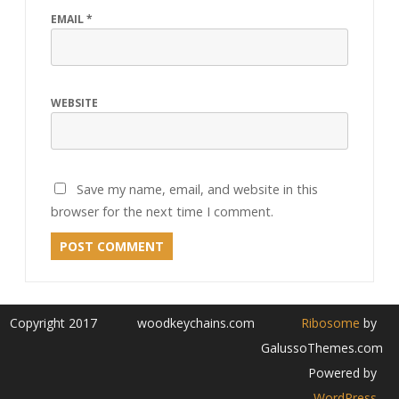
EMAIL
*
WEBSITE
Save my name, email, and website in this
browser for the next time I comment.
Copyright 2017
woodkeychains.com
Ribosome
by
GalussoThemes.com
Powered by
WordPress