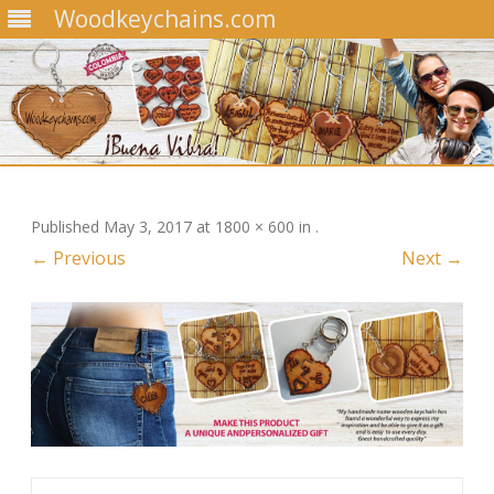
Woodkeychains.com
Skip
to
content
Published
May 3, 2017
at
1800 × 600
in
.
← Previous
Next →