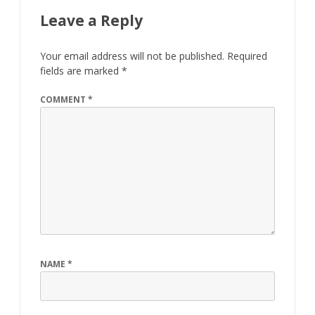
Leave a Reply
Your email address will not be published.
Required
fields are marked
*
COMMENT
*
NAME
*